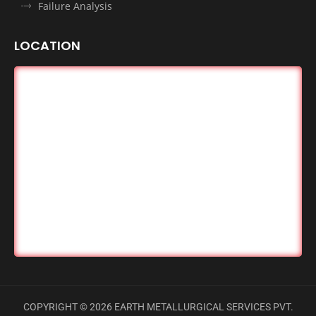
Failure Analysis
LOCATION
COPYRIGHT ©
2026
EARTH METALLURGICAL SERVICES PVT.