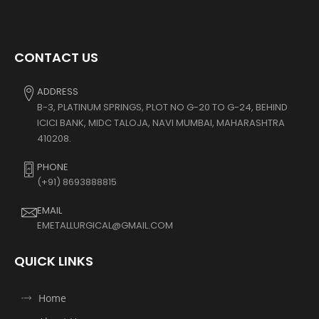
CONTACT US
ADDRESS
B-3, PLATINUM SPRINGS, PLOT NO G-20 TO G-24, BEHIND
ICICI BANK, MIDC TALOJA, NAVI MUMBAI, MAHARASHTRA
410208.
PHONE
(+91) 8693888815
EMAIL
EMETALLURGICAL@GMAIL.COM
QUICK LINKS
Home