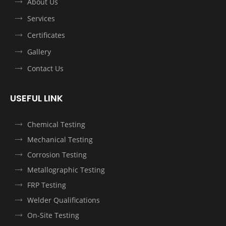
About Us
Services
Certificates
Gallery
Contact Us
USEFUL LINK
Chemical Testing
Mechanical Testing
Corrosion Testing
Metallographic Testing
FRP Testing
Welder Qualifications
On-Site Testing