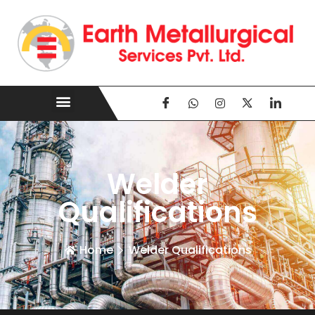
Welder
Qualifications
Home
Welder Qualifications