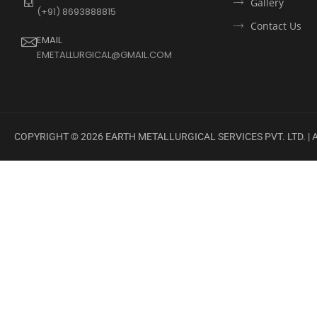
Gallery
(+91) 8693888815
Contact Us
EMAIL
EMETALLURGICAL@GMAIL.COM
COPYRIGHT ©
2026
EARTH METALLURGICAL SERVICES PVT. LTD. |