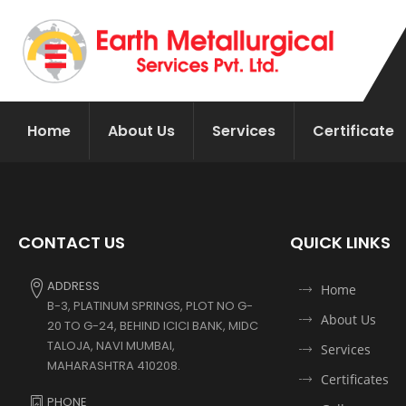
Home
About Us
Services
Certificate
CONTACT US
QUICK LINKS
ADDRESS
Home
B-3, PLATINUM SPRINGS, PLOT NO G-
About Us
20 TO G-24, BEHIND ICICI BANK, MIDC
TALOJA, NAVI MUMBAI,
Services
MAHARASHTRA 410208.
Certificates
PHONE