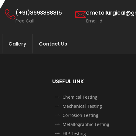
(+91)8693888815
emetallurgical@g
Free Call
Email Id
Gallery
Contact Us
USEFUL LINK
Chemical Testing
Mechanical Testing
Corrosion Testing
Metallographic Testing
FRP Testing