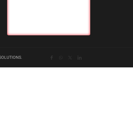
SOLUTIONS.