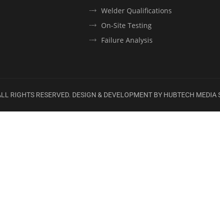
Welder Qualifications
On-Site Testing
Failure Analysis
 ALL RIGHTS RESERVED. DESIGN & DEVELOPMENT BY
HUBTECH MEDIA 