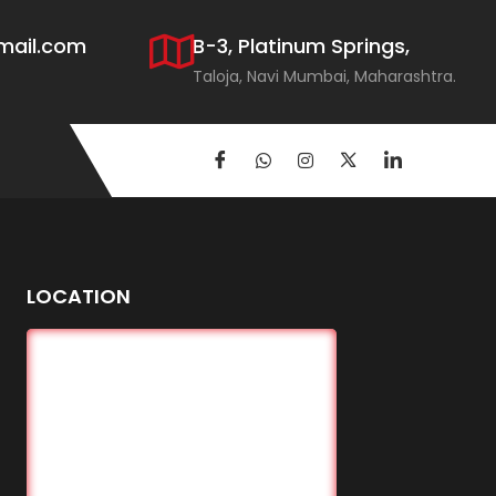
mail.com
B-3, Platinum Springs,
Taloja, Navi Mumbai, Maharashtra.
LOCATION